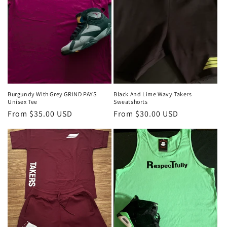
Burgundy With Grey GRIND PAYS
Black And Lime Wavy Takers
Unisex Tee
Sweatshorts
Regular
From $35.00 USD
Regular
From $30.00 USD
price
price