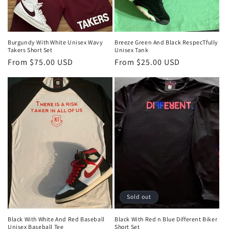
Burgundy With White Unisex Wavy
Breeze Green And Black RespecTfully
Takers Short Set
Unisex Tank
Regular
From $75.00 USD
Regular
From $25.00 USD
price
price
Sold out
Black With White And Red Baseball
Black With Red n Blue Different Biker
Unisex Baseball Tee
Short Set