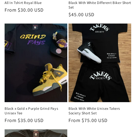
All In Tshirt Royal Blue
Black With White Different Biker Short
Set
Regular
From $30.00 USD
Regular
$45.00 USD
price
price
Black x Gold x Purple Grind Pays
Black With White Unisex Takers
Unisex Tee
Society Short Set
Regular
From $35.00 USD
Regular
From $75.00 USD
price
price