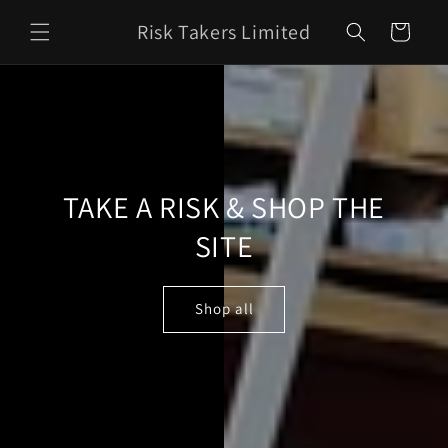
Skip to
Risk Takers Limited
content
Cart
TAKE A RISK & SHOP THE
SITE
Shop all