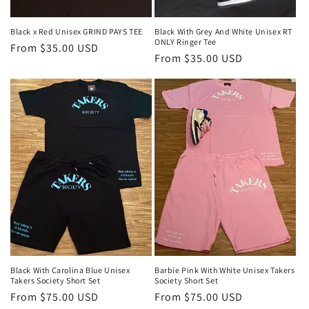
Black x Red Unisex GRIND PAYS TEE
Black With Grey And White Unisex RT
ONLY Ringer Tee
Regular
From $35.00 USD
Regular
From $35.00 USD
price
price
Black With Carolina Blue Unisex
Barbie Pink With White Unisex Takers
Takers Society Short Set
Society Short Set
Regular
From $75.00 USD
Regular
From $75.00 USD