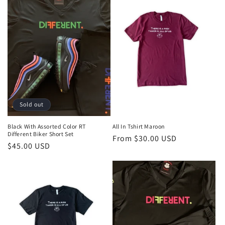
Sold out
Black With Assorted Color RT
All In Tshirt Maroon
Different Biker Short Set
Regular
From $30.00 USD
Regular
$45.00 USD
price
price