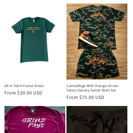
price
price
All In Tshirt Forest Green
Camouflage With Orange Unisex
Takers Society Sweat Short Set
Regular
From $30.00 USD
Regular
From $75.00 USD
price
price