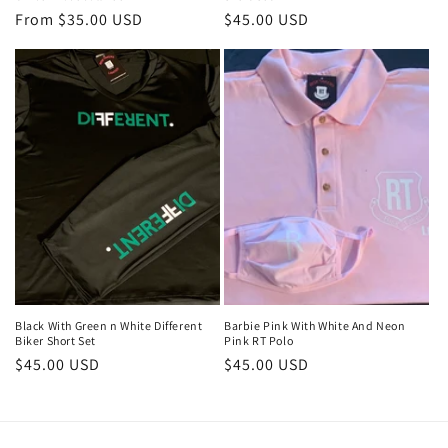
Regular
From $35.00 USD
Regular
$45.00 USD
price
price
Black With Green n White Different
Barbie Pink With White And Neon
Biker Short Set
Pink RT Polo
Regular
$45.00 USD
Regular
$45.00 USD
price
price