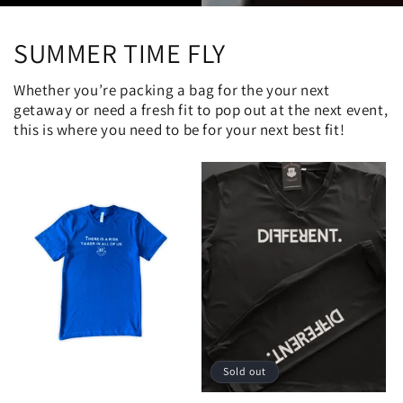
SUMMER TIME FLY
Whether you’re packing a bag for the your next
getaway or need a fresh fit to pop out at the next event,
this is where you need to be for your next best fit!
Sold out