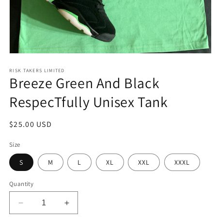
Open
media
1
RISK TAKERS LIMITED
Breeze Green And Black
in
modal
RespecTfully Unisex Tank
Regular
$25.00 USD
price
Size
S
M
L
XL
XXL
XXXL
Quantity
Decrease
Increase