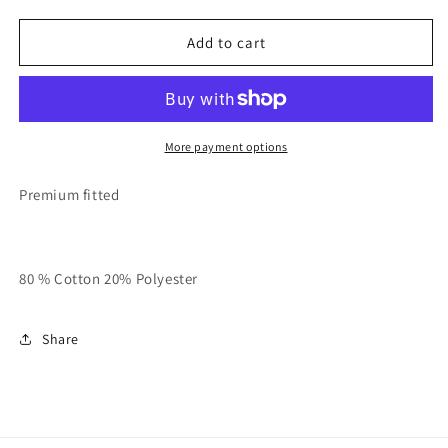
quantity
quantity
for
for
Breeze
Breeze
Add to cart
Green
Green
And
And
Black
Black
RespecTfully
RespecTfully
Unisex
Unisex
More payment options
Tank
Tank
Premium fitted
80 % Cotton 20% Polyester
Share