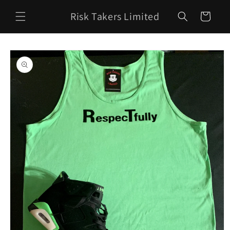
Skip to
Risk Takers Limited
content
Cart
Skip to
product
information