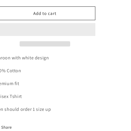
quantity
quantity
for
for
All
All
Add to cart
In
In
Tshirt
Tshirt
Maroon
Maroon
roon with white design
0% Cotton
emium fit
isex Tshirt
n should order 1 size up
Share