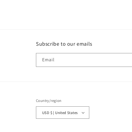
modal
Subscribe to our emails
Email
Country/region
USD $ | United States