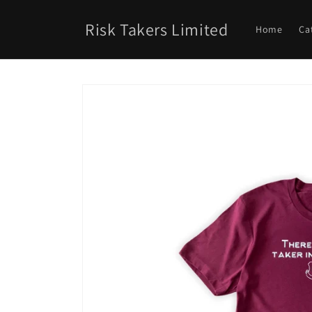
Skip to
content
Risk Takers Limited
Home
Ca
Skip to
product
information