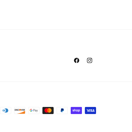
Facebook
Instagram