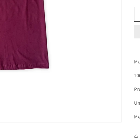
Ma
10
Pr
Un
Me