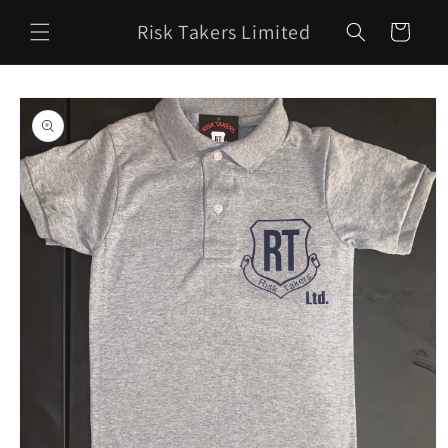
Skip to
Risk Takers Limited
content
Cart
Skip to
product
information