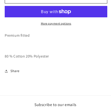
Grey
Grey
With
With
Navy
Navy
Blue
Blue
RT
RT
More payment options
Basic
Basic
Polo
Polo
Premium fitted
80 % Cotton 20% Polyester
Share
Subscribe to our emails