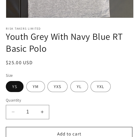
Open
media
1
RISK TAKERS LIMITED
Youth Grey With Navy Blue RT
in
modal
Basic Polo
Regular
$25.00 USD
price
Size
YS
YM
YXS
YL
YXL
Quantity
Decrease
Increase
quantity
quantity
for
for
Youth
Youth
Add to cart