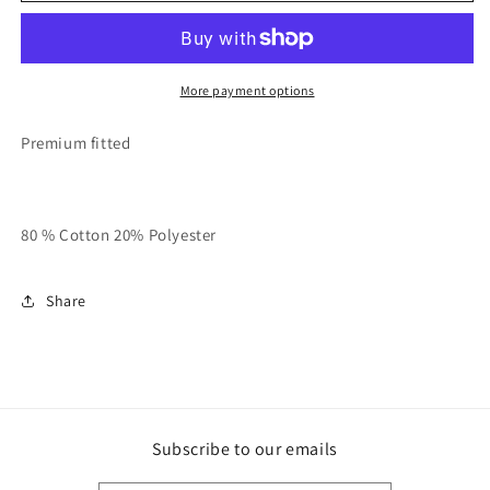
And
And
White
White
QMS
QMS
Ringer
Ringer
More payment options
Tee
Tee
Premium fitted
80 % Cotton 20% Polyester
Share
Subscribe to our emails