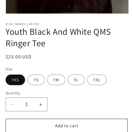
Open
media
1
RISK TAKERS LIMITED
Youth Black And White QMS
in
modal
Ringer Tee
Regular
$25.00 USD
price
Size
YXS
YS
YM
YL
YXL
Quantity
Decrease
Increase
quantity
quantity
for
for
Youth
Youth
Add to cart
Black
Black