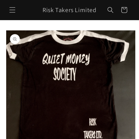
Skip to
Risk Takers Limited
content
Cart
Skip to
product
information