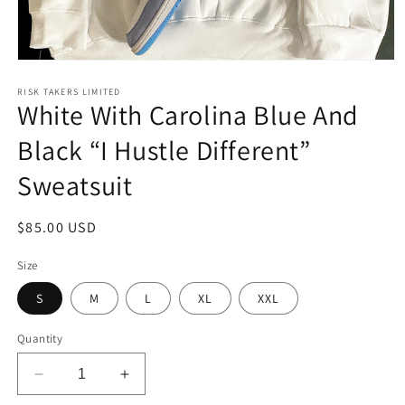
Open
media
1
RISK TAKERS LIMITED
White With Carolina Blue And
in
modal
Black “I Hustle Different”
Sweatsuit
Regular
$85.00 USD
price
Size
S
M
L
XL
XXL
Quantity
Decrease
Increase
quantity
quantity