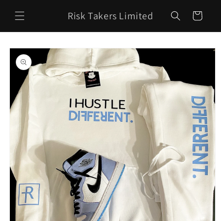
Skip to
Risk Takers Limited
content
Cart
Skip to
product
information