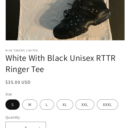
Open
media
1
RISK TAKERS LIMITED
White With Black Unisex RTTR
in
modal
Ringer Tee
Regular
$35.00 USD
price
Size
S
M
L
XL
XXL
XXXL
Quantity