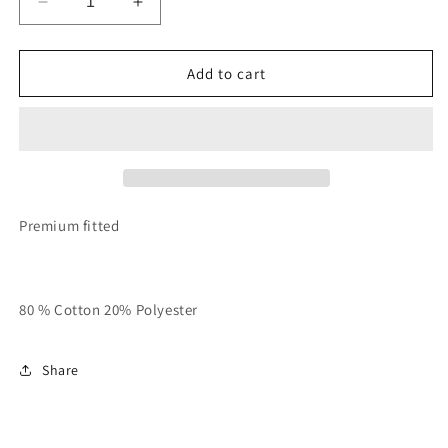
Decrease
Increase
quantity
quantity
for
for
White
White
Add to cart
With
With
Black
Black
Unisex
Unisex
RTTR
RTTR
Ringer
Ringer
Tee
Tee
Premium fitted
80 % Cotton 20% Polyester
Share