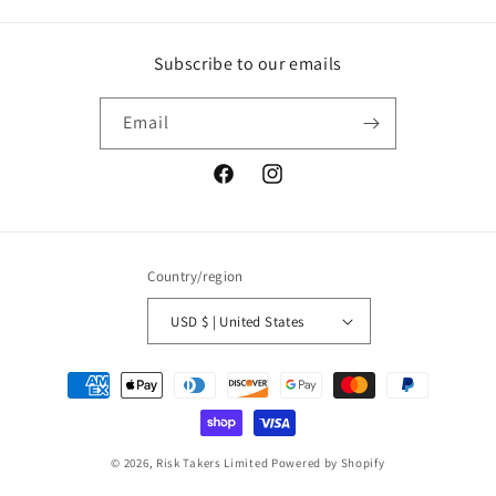
Subscribe to our emails
Email
Facebook
Instagram
Country/region
USD $ | United States
Payment
methods
© 2026,
Risk Takers Limited
Powered by Shopify