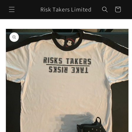
Skip to
Risk Takers Limited
content
Cart
Skip to
product
information