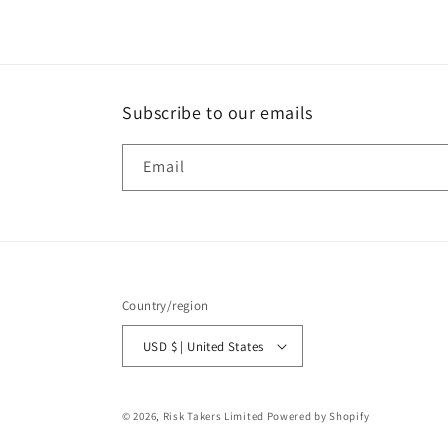
Subscribe to our emails
Email
Country/region
USD $ | United States
© 2026,
Risk Takers Limited
Powered by Shopify