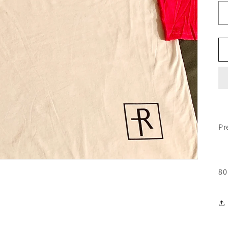
Pr
80