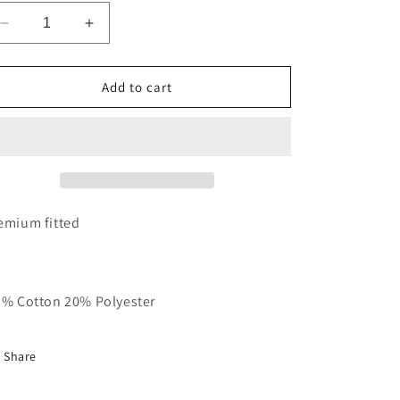
Decrease
Increase
quantity
quantity
for
for
White,
White,
Add to cart
Red
Red
&amp;
&amp;
Black
Black
RT
RT
Baseball
Baseball
Tee
Tee
emium fitted
 % Cotton 20% Polyester
Share