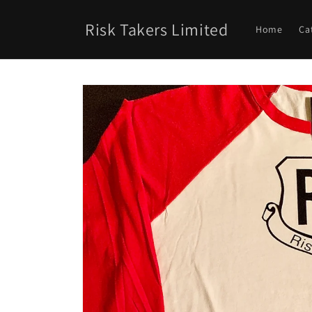
Skip to
content
Risk Takers Limited
Home
Ca
Skip to
product
information