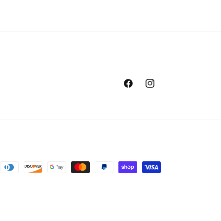
Facebook
Instagram