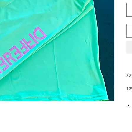
88
12