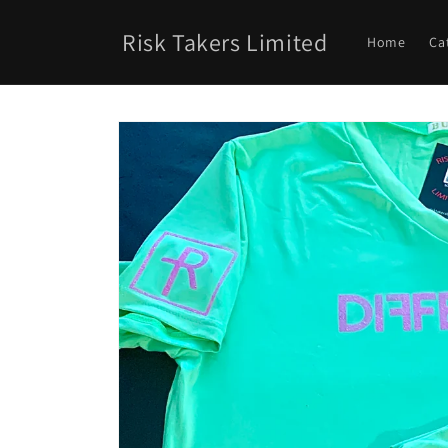
Skip to
content
Risk Takers Limited
Home
Ca
Skip to
product
information