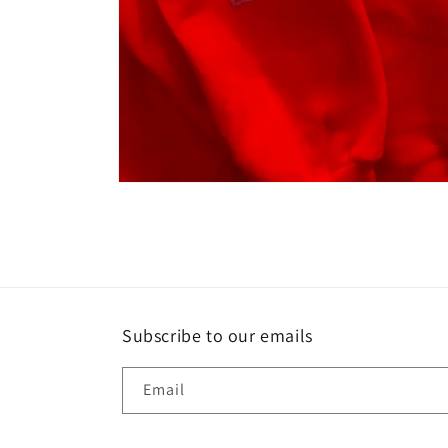
Open
media
1
in
modal
Subscribe to our emails
Email