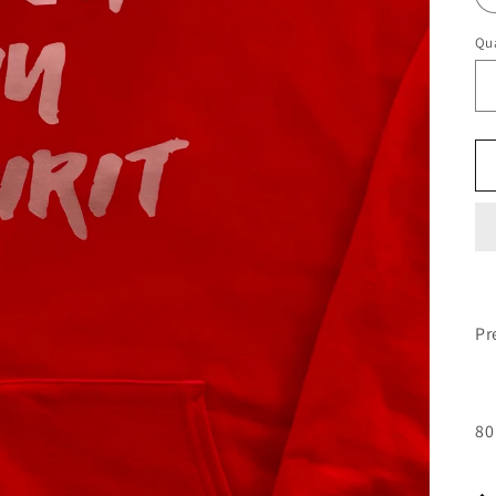
Qua
Pr
80