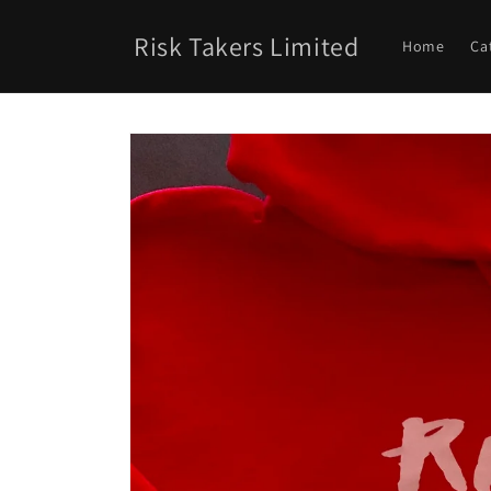
Skip to
content
Risk Takers Limited
Home
Ca
Skip to
product
information