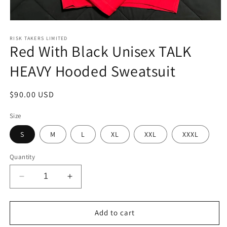
Open
media
1
RISK TAKERS LIMITED
Red With Black Unisex TALK
in
modal
HEAVY Hooded Sweatsuit
Regular
$90.00 USD
price
Size
S
M
L
XL
XXL
XXXL
Quantity
Decrease
Increase
quantity
quantity
for
for
Red
Red
Add to cart
With
With