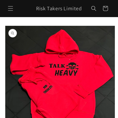
Skip to
Risk Takers Limited
content
Cart
Skip to
product
information