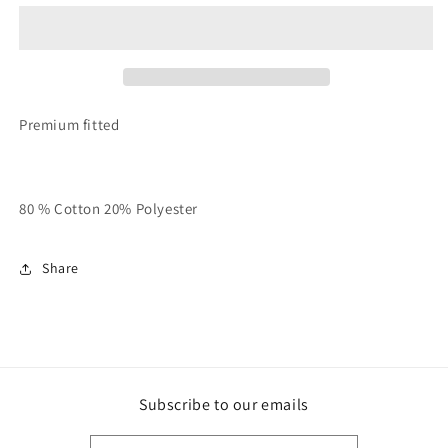
Black
Black
Unisex
Unisex
TALK
TALK
HEAVY
HEAVY
Hooded
Hooded
Sweatsuit
Sweatsuit
Premium fitted
80 % Cotton 20% Polyester
Share
Subscribe to our emails