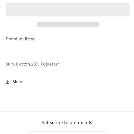
White
White
Always
Always
Bet
Bet
On
On
Yourself!!
Yourself!!
Crewneck
Crewneck
Premium fitted
80 % Cotton 20% Polyester
Share
Subscribe to our emails