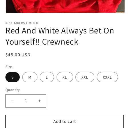
Open
media
1
RISK TAKERS LIMITED
Red And White Always Bet On
in
modal
Yourself!! Crewneck
Regular
$45.00 USD
price
Size
S
M
L
XL
XXL
XXXL
Quantity
Decrease
Increase
quantity
quantity
for
for
Red
Red
Add to cart
And
And