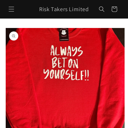
Skip to
Risk Takers Limited
content
Cart
Skip to
product
information