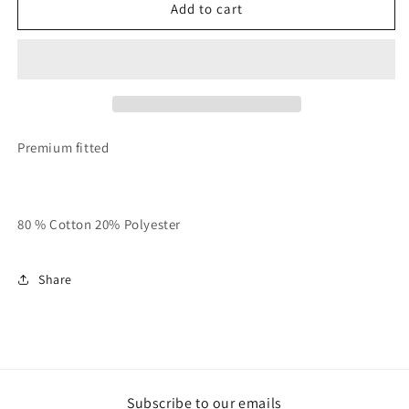
Purple
Purple
Add to cart
x
x
White
White
x
x
Black
Black
Unisex
Unisex
“Hoodie
“Hoodie
Season”
Season”
Premium fitted
Stacked
Stacked
Sweatsuit
Sweatsuit
80 % Cotton 20% Polyester
Share
Subscribe to our emails