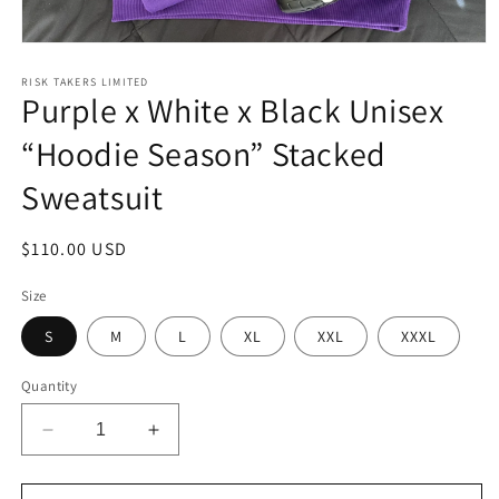
Open
media
1
RISK TAKERS LIMITED
Purple x White x Black Unisex
in
modal
“Hoodie Season” Stacked
Sweatsuit
Regular
$110.00 USD
price
Size
S
M
L
XL
XXL
XXXL
Quantity
Decrease
Increase
quantity
quantity
for
for