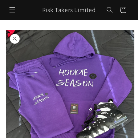
Skip to
Risk Takers Limited
content
Cart
Skip to
product
information