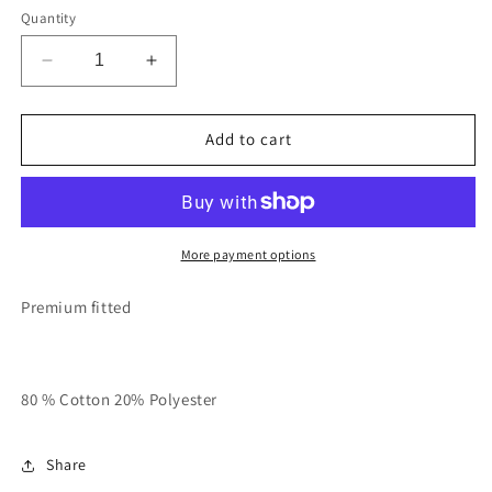
Quantity
Decrease
Increase
quantity
quantity
for
for
Orange
Orange
Add to cart
With
With
Chocolate
Chocolate
Brown
Brown
Unisex
Unisex
RT
RT
More payment options
STAY
STAY
DANGEROUS
DANGEROUS
Premium fitted
Sweatsuit
Sweatsuit
80 % Cotton 20% Polyester
Share