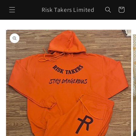
Skip to
Risk Takers Limited
content
Cart
Skip to
product
information