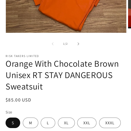
O
m
Open
2
media
in
1
of
1
/
2
m
in
modal
RISK TAKERS LIMITED
Orange With Chocolate Brown
Unisex RT STAY DANGEROUS
Sweatsuit
Regular
$85.00 USD
price
Size
S
M
L
XL
XXL
XXXL