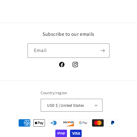
Subscribe to our emails
Email
Facebook
Instagram
Country/region
USD $ | United States
Payment
methods