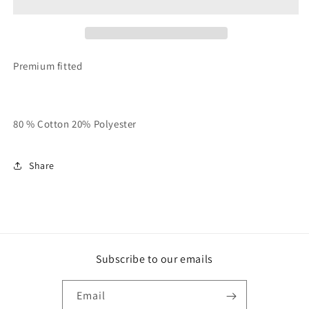
Apple”
Apple”
QUEENS
QUEENS
Crew
Crew
(All
(All
BOROS
BOROS
Premium fitted
Available
Available
Also)
Also)
80 % Cotton 20% Polyester
Share
Subscribe to our emails
Email