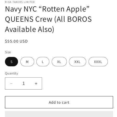
1
RISK TAKERS LIMITED
Navy NYC “Rotten Apple”
in
modal
QUEENS Crew (All BOROS
Available Also)
Regular
$55.00 USD
price
Size
S
M
L
XL
XXL
XXXL
Quantity
Decrease
Increase
quantity
quantity
for
for
Navy
Navy
Add to cart
NYC
NYC
“Rotten
“Rotten