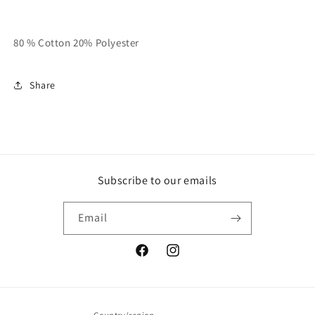
80 % Cotton 20% Polyester
Share
Subscribe to our emails
Email
Facebook
Instagram