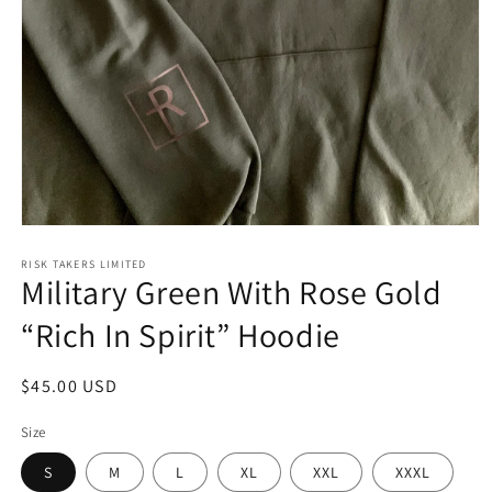
Open
media
1
RISK TAKERS LIMITED
Military Green With Rose Gold
in
modal
“Rich In Spirit” Hoodie
Regular
$45.00 USD
price
Size
S
M
L
XL
XXL
XXXL