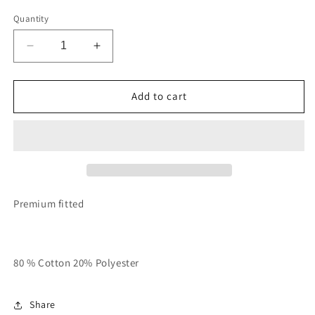
Quantity
Decrease
Increase
quantity
quantity
for
for
Military
Military
Add to cart
Green
Green
With
With
Rose
Rose
Gold
Gold
“Rich
“Rich
In
In
Spirit”
Spirit”
Premium fitted
Hoodie
Hoodie
80 % Cotton 20% Polyester
Share