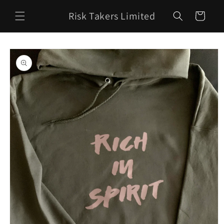
Skip to
Risk Takers Limited
content
Cart
Skip to
product
information