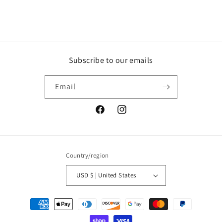
Subscribe to our emails
Email
Facebook
Instagram
Country/region
USD $ | United States
Payment
methods