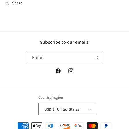
Share
Subscribe to our emails
Email
Facebook
Instagram
Country/region
USD $ | United States
Payment