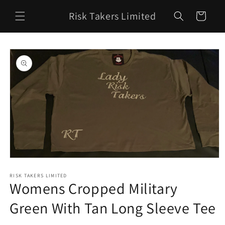
Skip to
Risk Takers Limited
content
Cart
Skip to
product
information
Open
media
1
RISK TAKERS LIMITED
Womens Cropped Military
in
modal
Green With Tan Long Sleeve Tee