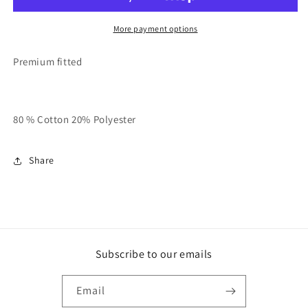
HEAVY”
HEAVY”
Hoodie
Hoodie
More payment options
Premium fitted
80 % Cotton 20% Polyester
Share
Subscribe to our emails
Email