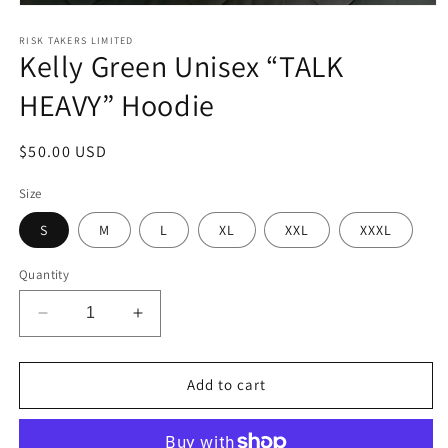
Open
media
1
RISK TAKERS LIMITED
Kelly Green Unisex “TALK
in
modal
HEAVY” Hoodie
Regular
$50.00 USD
price
Size
S
M
L
XL
XXL
XXXL
Quantity
Decrease
Increase
quantity
quantity
for
for
Kelly
Kelly
Add to cart
Green
Green
Unisex
Unisex
“TALK
“TALK