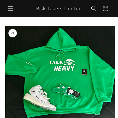
Skip to
Risk Takers Limited
content
Cart
Skip to
product
information