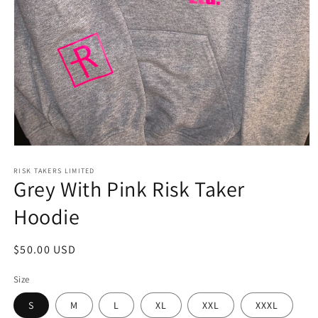
Open
media
1
RISK TAKERS LIMITED
Grey With Pink Risk Taker
in
modal
Hoodie
Regular
$50.00 USD
price
Size
S
M
L
XL
XXL
XXXL