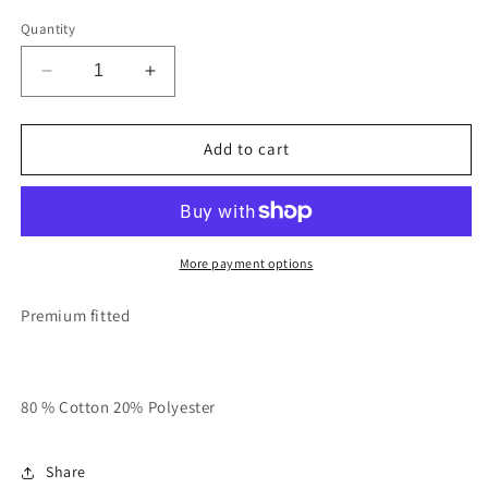
Quantity
Decrease
Increase
quantity
quantity
for
for
Grey
Grey
Add to cart
With
With
Pink
Pink
Risk
Risk
Taker
Taker
Hoodie
Hoodie
More payment options
Premium fitted
80 % Cotton 20% Polyester
Share