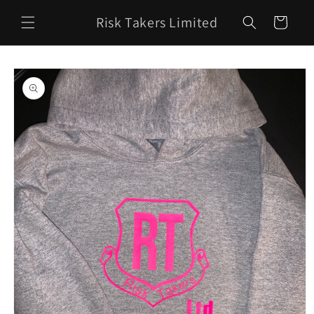
Skip to
Risk Takers Limited
content
Cart
Skip to
product
information