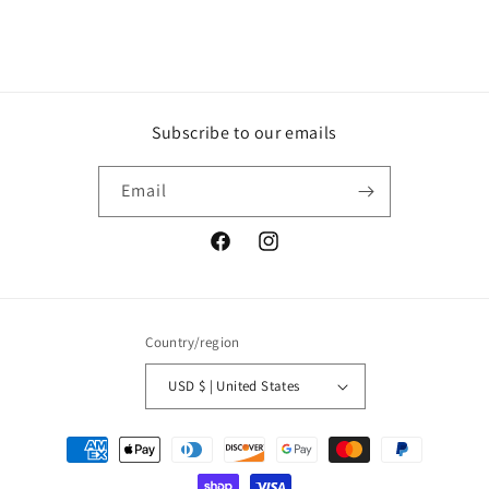
Subscribe to our emails
Email
Facebook
Instagram
Country/region
USD $ | United States
Payment
methods