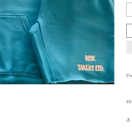
Pr
80