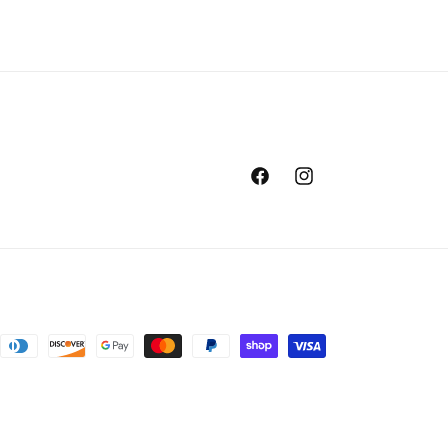
Facebook
Instagram