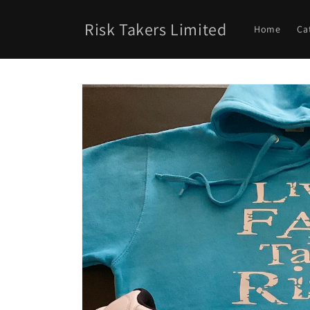
Skip to
content
Risk Takers Limited
Home
Ca
Skip to
product
information