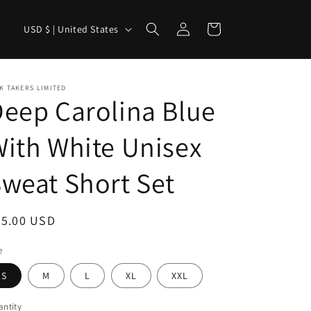
Log
C
Cart
USD $ | United States
in
o
u
n
K TAKERS LIMITED
eep Carolina Blue
t
r
ith White Unisex
y
weat Short Set
/
r
e
egular
65.00 USD
g
ice
e
i
S
M
L
XL
XXL
o
n
ntity