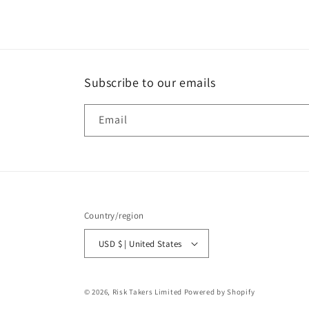
Subscribe to our emails
Email
Country/region
USD $ | United States
© 2026,
Risk Takers Limited
Powered by Shopify