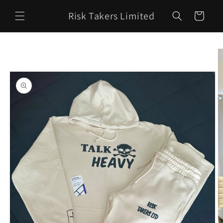
Skip to
Risk Takers Limited
content
Cart
Skip to
product
information