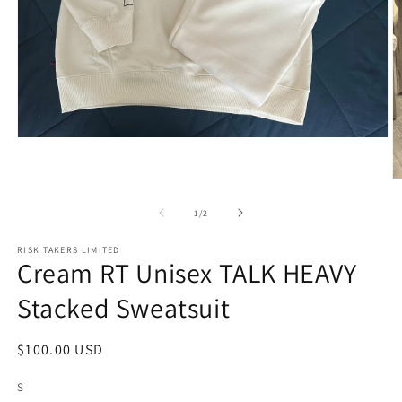
Open
media
1
in
O
modal
m
2
of
1
/
2
in
m
RISK TAKERS LIMITED
Cream RT Unisex TALK HEAVY
Stacked Sweatsuit
Regular
$100.00 USD
price
S