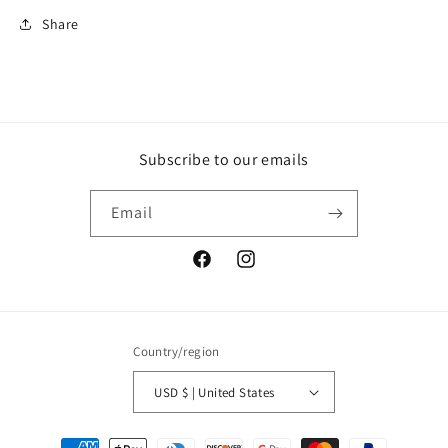
Share
Subscribe to our emails
Email
Facebook
Instagram
Country/region
USD $ | United States
Payment