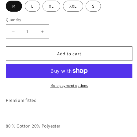
M
L
XL
XXL
S
Quantity
Decrease
Increase
quantity
quantity
for
for
Cream
Cream
Add to cart
RT
RT
Unisex
Unisex
TALK
TALK
HEAVY
HEAVY
Stacked
Stacked
More payment options
Sweatsuit
Sweatsuit
Premium fitted
80 % Cotton 20% Polyester