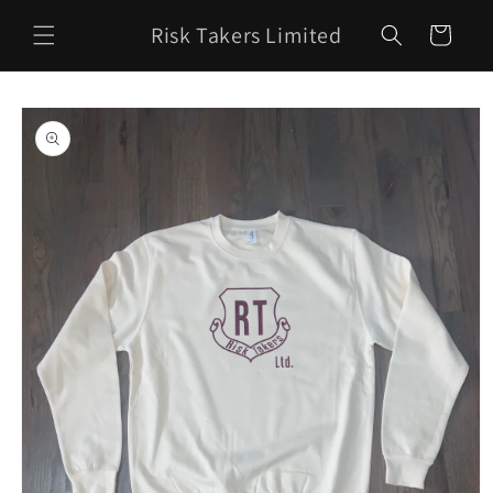
Skip to
Risk Takers Limited
content
Cart
Skip to
product
information