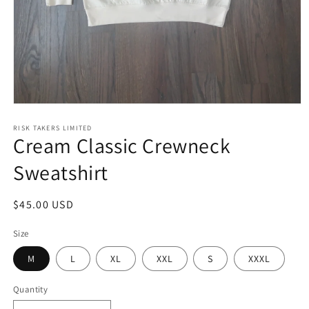
Open
media
1
RISK TAKERS LIMITED
Cream Classic Crewneck
in
modal
Sweatshirt
Regular
$45.00 USD
price
Size
M
L
XL
XXL
S
XXXL
Quantity