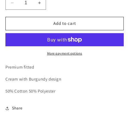
Decrease
Increase
quantity
quantity
for
for
Cream
Cream
Add to cart
Classic
Classic
Crewneck
Crewneck
Sweatshirt
Sweatshirt
More payment options
Premium fitted
Cream with Burgundy design
50% Cotton 50% Polyester
Share