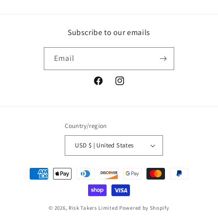
Subscribe to our emails
Email
Facebook
Instagram
Country/region
USD $ | United States
Payment
methods
© 2026,
Risk Takers Limited
Powered by Shopify