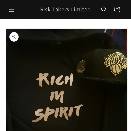
Skip to
Risk Takers Limited
content
Cart
Skip to
product
information