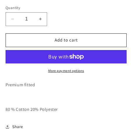
Quantity
Decrease
Increase
quantity
quantity
for
for
Black
Black
Add to cart
With
With
Rose
Rose
Gold
Gold
“Rich
“Rich
In
In
More payment options
Spirit”
Spirit”
Hoodie
Hoodie
Premium fitted
80 % Cotton 20% Polyester
Share