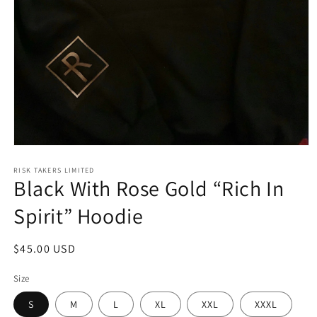
Open
media
1
RISK TAKERS LIMITED
Black With Rose Gold “Rich In
in
modal
Spirit” Hoodie
Regular
$45.00 USD
price
Size
S
M
L
XL
XXL
XXXL