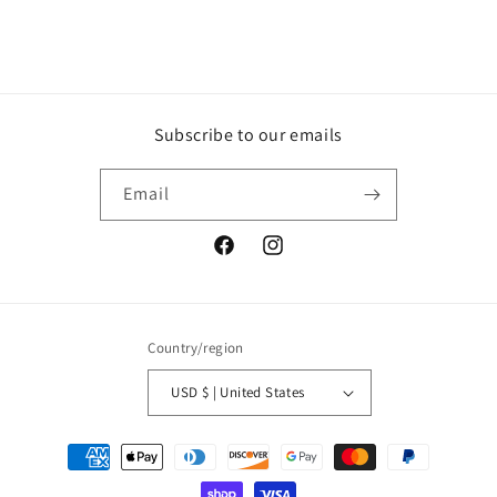
Subscribe to our emails
Email
Facebook
Instagram
Country/region
USD $ | United States
Payment
methods