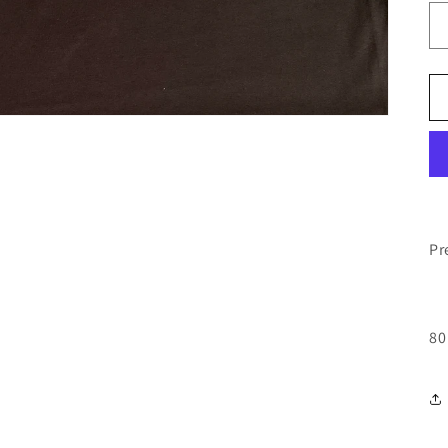
Pr
80