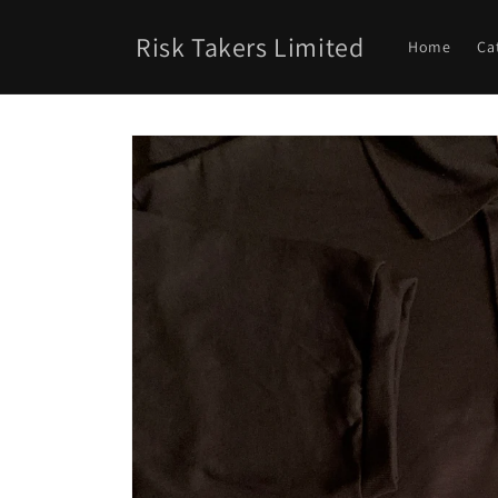
Skip to
content
Risk Takers Limited
Home
Ca
Skip to
product
information