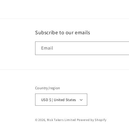
Subscribe to our emails
Email
Country/region
USD $ | United States
© 2026,
Risk Takers Limited
Powered by Shopify