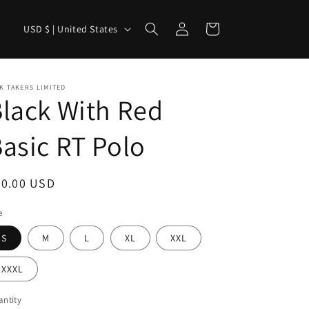
Log
C
Cart
USD $ | United States
in
o
u
n
K TAKERS LIMITED
lack With Red
t
r
asic RT Polo
y
/
egular
40.00 USD
r
ice
e
e
g
S
M
L
XL
XXL
i
XXXL
o
n
ntity