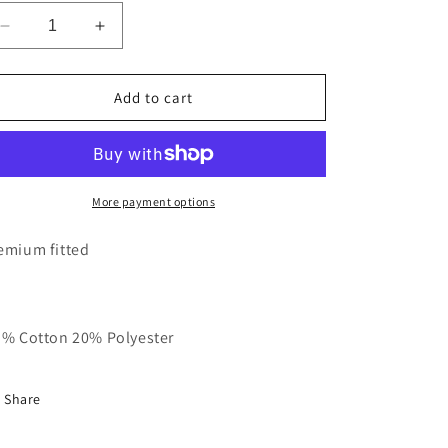
Decrease
Increase
quantity
quantity
for
for
Black
Black
Add to cart
With
With
Red
Red
Basic
Basic
RT
RT
Polo
Polo
More payment options
emium fitted
 % Cotton 20% Polyester
Share