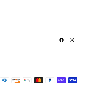
Facebook
Instagram