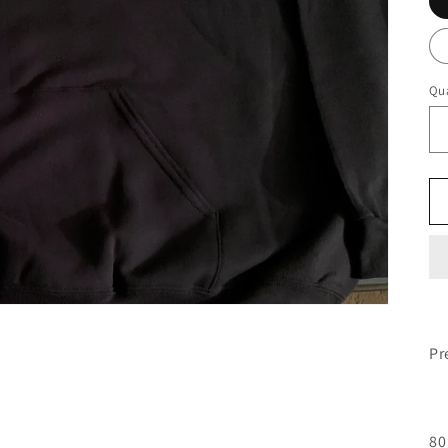
Qua
Pr
80