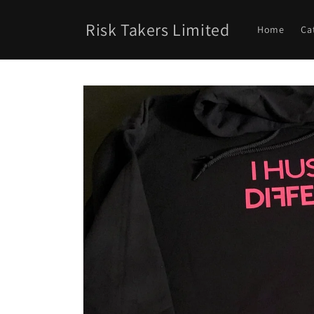
Skip to
content
Risk Takers Limited
Home
Ca
Skip to
product
information