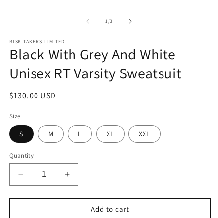
m
1
in
of
modal
1
/
3
RISK TAKERS LIMITED
Black With Grey And White
Unisex RT Varsity Sweatsuit
Regular
$130.00 USD
price
Size
S
M
L
XL
XXL
Quantity
Decrease
Increase
quantity
quantity
for
for
Black
Black
Add to cart