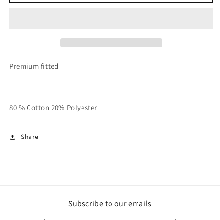
With
With
Grey
Grey
And
And
White
White
Unisex
Unisex
RT
RT
Varsity
Varsity
Premium fitted
Sweatsuit
Sweatsuit
80 % Cotton 20% Polyester
Share
Subscribe to our emails