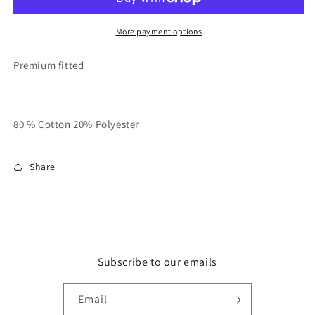
LFTR
LFTR
Unisex
Unisex
Crewneck
Crewneck
More payment options
Sweater
Sweater
Premium fitted
80 % Cotton 20% Polyester
Share
Subscribe to our emails
Email