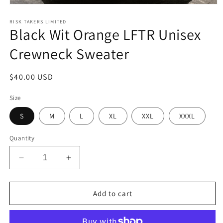
Open
media
1
RISK TAKERS LIMITED
Black Wit Orange LFTR Unisex
in
modal
Crewneck Sweater
Regular
$40.00 USD
price
Size
S
M
L
XL
XXL
XXXL
Quantity
Decrease
Increase
quantity
quantity
for
for
Black
Black
Add to cart
Wit
Wit
Orange
Orange