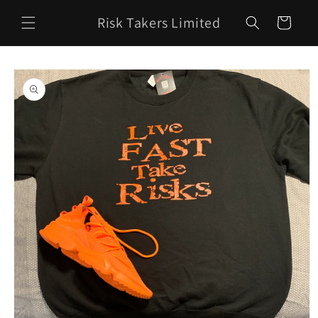
Skip to
Risk Takers Limited
content
Cart
Skip to
product
information