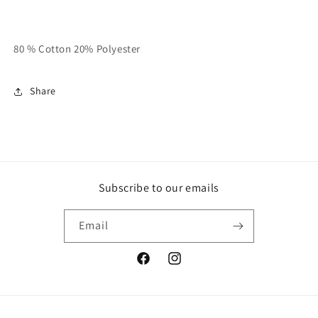
80 % Cotton 20% Polyester
Share
Subscribe to our emails
Email
Facebook
Instagram