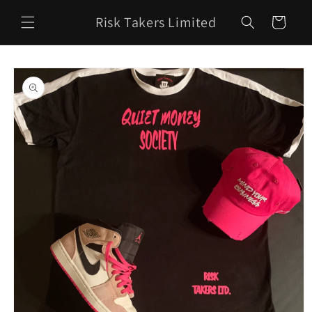
Skip to
Risk Takers Limited
content
Cart
Skip to
product
information