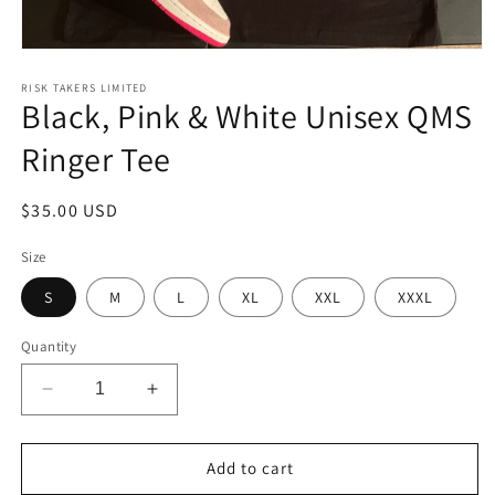
Open
media
1
RISK TAKERS LIMITED
Black, Pink & White Unisex QMS
in
modal
Ringer Tee
Regular
$35.00 USD
price
Size
S
M
L
XL
XXL
XXXL
Quantity
Decrease
Increase
quantity
quantity
for
for
Black,
Black,
Add to cart
Pink
Pink