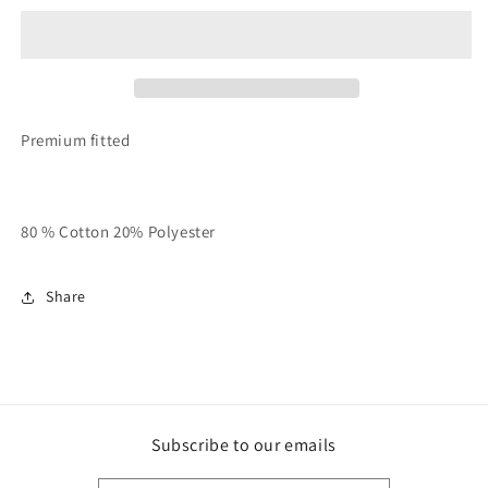
&amp;
&amp;
White
White
Unisex
Unisex
QMS
QMS
Ringer
Ringer
Tee
Tee
Premium fitted
80 % Cotton 20% Polyester
Share
Subscribe to our emails