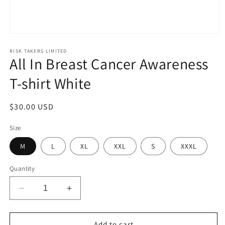
Open
media
1
RISK TAKERS LIMITED
All In Breast Cancer Awareness
in
modal
T-shirt White
Regular
$30.00 USD
price
Size
M
L
XL
XXL
S
XXXL
Quantity
Decrease
Increase
quantity
quantity
for
for
All
All
Add to cart