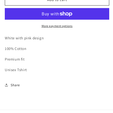
In
In
Breast
Breast
Cancer
Cancer
Awareness
Awareness
T-
T-
More payment options
shirt
shirt
White
White
White with pink design
100% Cotton
Premium fit
Unisex Tshirt
Share