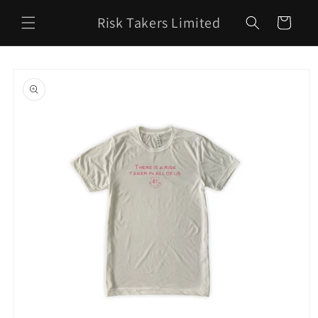
Skip to
Risk Takers Limited
content
Cart
Skip to
product
information